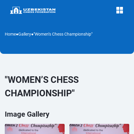
Home
●
Gallery
●
"Women’s Chess Championship"
"WOMEN’S CHESS
CHAMPIONSHIP"
Image Gallery