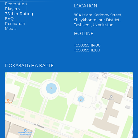
Federation
LOCATION
Players
7Saber Rating
98A Islam Karimov Street,
FAQ
Shaykhontokhur District,
Регионал
Tashkent, Uzbekistan
Media
HOTLINE
+998955111400
+998955111200
ПОКАЗАТЬ НА КАРТЕ