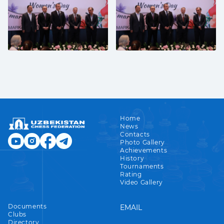
Home
News
Contacts
Photo Gallery
Achievements
History
Tournaments
Rating
Video Gallery
Documents
EMAIL
Clubs
Directory