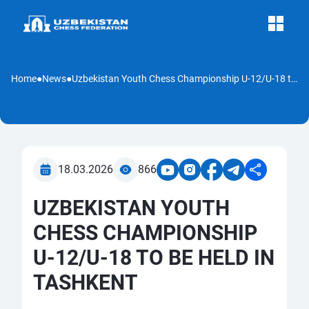
Home
●
News
●
Uzbekistan Youth Chess Championship U-12/U-18 to Be Held in Tashkent
18.03.2026
866
UZBEKISTAN YOUTH
CHESS CHAMPIONSHIP
U-12/U-18 TO BE HELD IN
TASHKENT