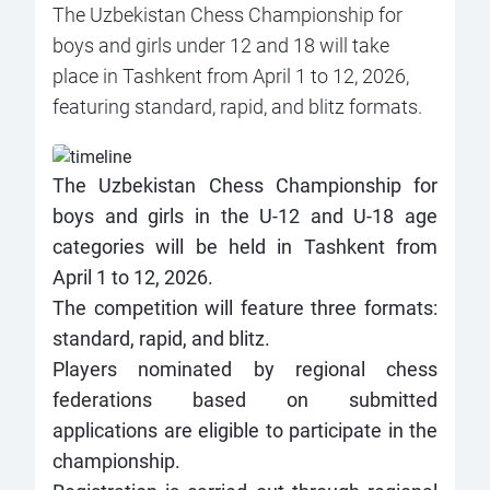
The Uzbekistan Chess Championship for
boys and girls under 12 and 18 will take
place in Tashkent from April 1 to 12, 2026,
featuring standard, rapid, and blitz formats.
The Uzbekistan Chess Championship for
boys and girls in the U-12 and U-18 age
categories will be held in Tashkent from
April 1 to 12, 2026.
The competition will feature three formats:
standard, rapid, and blitz.
Players nominated by regional chess
federations based on submitted
applications are eligible to participate in the
championship.