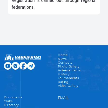
Registration is carried out through regional
federations.
Home
News
Contacts
Photo Gallery
Achievements
History
Tournaments
Rating
Video Gallery
Documents
EMAIL
Clubs
Directory