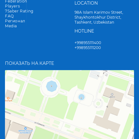
Federation
LOCATION
Players
7Saber Rating
98A Islam Karimov Street,
FAQ
Shaykhontokhur District,
Регионал
Tashkent, Uzbekistan
Media
HOTLINE
+998955111400
+998955111200
ПОКАЗАТЬ НА КАРТЕ