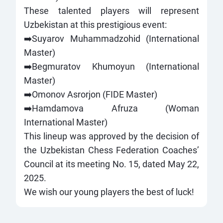
These talented players will represent
Uzbekistan at this prestigious event:
➡️Suyarov Muhammadzohid (International
Master)
➡️Begmuratov Khumoyun (International
Master)
➡️Omonov Asrorjon (FIDE Master)
➡️Hamdamova Afruza (Woman
International Master)
This lineup was approved by the decision of
the Uzbekistan Chess Federation Coaches’
Council at its meeting No. 15, dated May 22,
2025.
We wish our young players the best of luck!