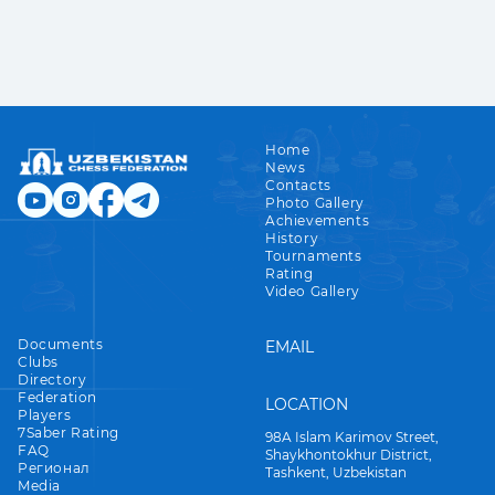
Home
News
Contacts
Photo Gallery
Achievements
History
Tournaments
Rating
Video Gallery
Documents
EMAIL
Clubs
Directory
Federation
LOCATION
Players
7Saber Rating
98A Islam Karimov Street,
FAQ
Shaykhontokhur District,
Регионал
Tashkent, Uzbekistan
Media