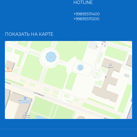
HOTLINE
+998955111400
+998955111200
ПОКАЗАТЬ НА КАРТЕ