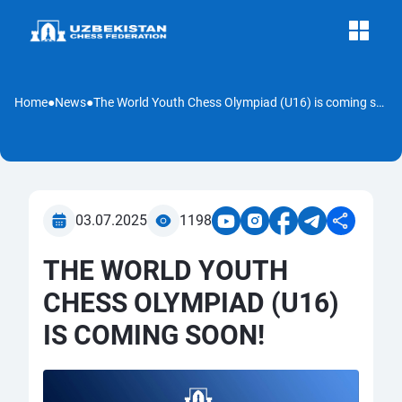
Home
●
News
●
The World Youth Chess Olympiad (U16) is coming soon!
03.07.2025
1198
THE WORLD YOUTH
CHESS OLYMPIAD (U16)
IS COMING SOON!