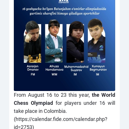
From August 16 to 23 this year,
the World
Chess Olympiad
for players under 16 will
take place in Colombia.
(
https://calendar.fide.com/calendar.php?
id=2753
)