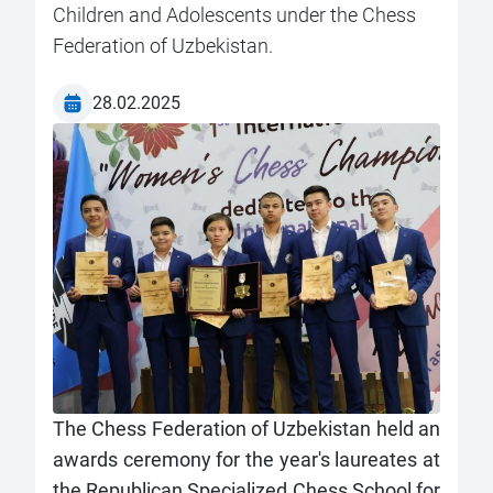
Children and Adolescents under the Chess
Federation of Uzbekistan.
28.02.2025
The Chess Federation of Uzbekistan held an
awards ceremony for the year's laureates at
the Republican Specialized Chess School for