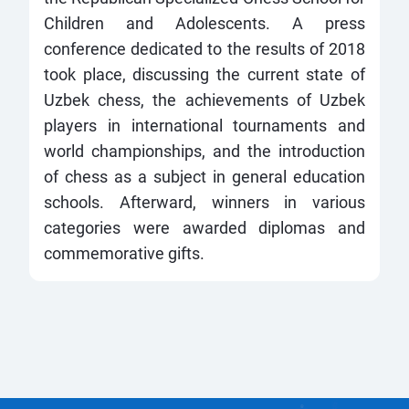
Children and Adolescents. A press
conference dedicated to the results of 2018
took place, discussing the current state of
Uzbek chess, the achievements of Uzbek
players in international tournaments and
world championships, and the introduction
of chess as a subject in general education
schools. Afterward, winners in various
categories were awarded diplomas and
commemorative gifts.