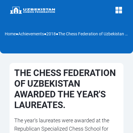
Home
●
Achievements
●
2018
●
The Chess Federation of Uzbekistan awarded the year's laureates.
THE CHESS FEDERATION
OF UZBEKISTAN
AWARDED THE YEAR'S
LAUREATES.
The year's laureates were awarded at the
Republican Specialized Chess School for