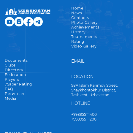
Home
News
Contacts
Photo Gallery
Achievements
History
Tournaments
Rating
Video Gallery
Documents
EMAIL
Clubs
Directory
Federation
LOCATION
Players
7Saber Rating
98A Islam Karimov Street,
FAQ
Shaykhontokhur District,
Регионал
Tashkent, Uzbekistan
Media
HOTLINE
+998955111400
+998955111200